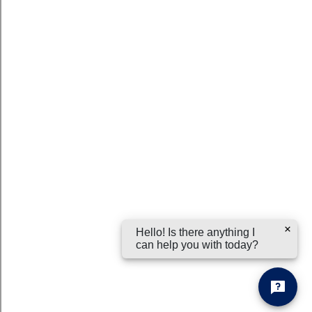
Hello! Is there anything I
can help you with today?