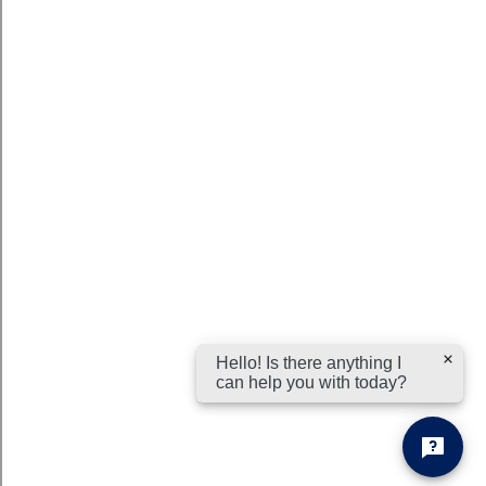
Hello! Is there anything I
can help you with today?