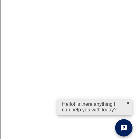
Hello! Is there anything I
can help you with today?