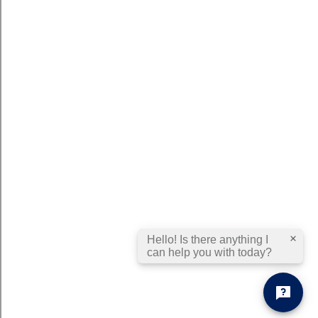
Hello! Is there anything I
can help you with today?